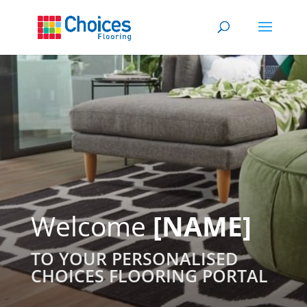
Welcome
[NAME]
TO YOUR PERSONALISED
CHOICES FLOORING PORTAL