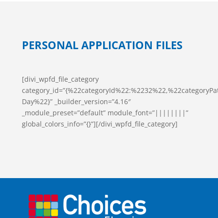
PERSONAL APPLICATION FILES
[divi_wpfd_file_category
category_id=”{%22categoryId%22:%2232%22,%22categoryPa
Day%22}” _builder_version=”4.16″
_module_preset=”default” module_font=”||||||||”
global_colors_info=”{}”][/divi_wpfd_file_category]