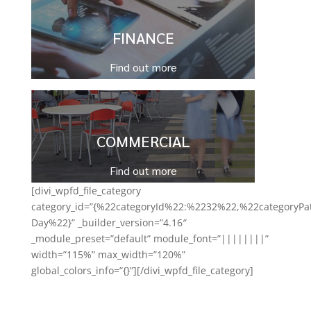
FINANCE
Find out more
COMMERCIAL
Find out more
[divi_wpfd_file_category
category_id=”{%22categoryId%22:%2232%22,%22categoryPa
Day%22}” _builder_version=”4.16″
_module_preset=”default” module_font=”||||||||”
width=”115%” max_width=”120%”
global_colors_info=”{}”][/divi_wpfd_file_category]