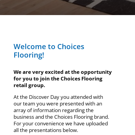
Welcome to Choices
Flooring!
We are very excited at the opportunity
for you to join the Choices Flooring
retail group.
At the Discover Day you attended with
our team you were presented with an
array of information regarding the
business and the Choices Flooring brand.
For your convenience we have uploaded
all the presentations below.