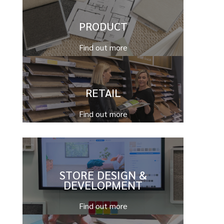
PRODUCT
Find out more
RETAIL
Find out more
STORE DESIGN &
DEVELOPMENT
Find out more