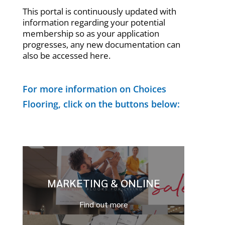
This portal is continuously updated with
information regarding your potential
membership so as your application
progresses, any new documentation can
also be accessed here.
For more information on Choices
Flooring, click on the buttons below:
MARKETING & ONLINE
Find out more