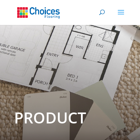
PRODUCT