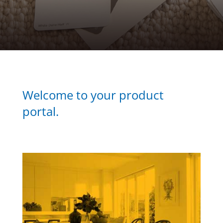
Welcome to your product
portal.