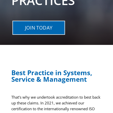
PRACTICES
JOIN TODAY
Best Practice in Systems,
Service & Management
That’s why we undertook accreditation to best back
up these claims. In 2021, we achieved our
certification to the internationally renowned ISO