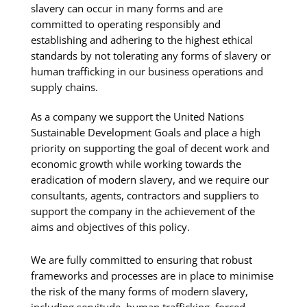
slavery can occur in many forms and are
committed to operating responsibly and
establishing and adhering to the highest ethical
standards by not tolerating any forms of slavery or
human trafficking in our business operations and
supply chains.
As a company we support the United Nations
Sustainable Development Goals and place a high
priority on supporting the goal of decent work and
economic growth while working towards the
eradication of modern slavery, and we require our
consultants, agents, contractors and suppliers to
support the company in the achievement of the
aims and objectives of this policy.
We are fully committed to ensuring that robust
frameworks and processes are in place to minimise
the risk of the many forms of modern slavery,