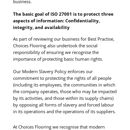
business.
The basic goal of ISO 27001 is to protect three
aspects of information: Confidentiality,
integrity, and availability
As part of reviewing our business for Best Practise,
Choices Flooring also undertook the social
responsibility of ensuring we recognise the
importance of protecting basic human rights.
Our Modern Slavery Policy enforces our
commitment to protecting the rights of all people
(including its employees, the communities in which
the company operates, those who may be impacted
by its activities, and those within its supply chains)
by opposing all forms of slavery and forced labour
in its operations and the operations of its suppliers.
At Choices Flooring we recognise that modern