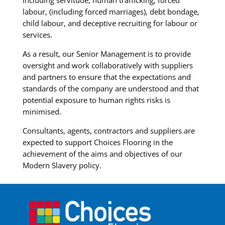
including servitude, human trafficking, forced
labour, (including forced marriages), debt bondage,
child labour, and deceptive recruiting for labour or
services.
As a result, our Senior Management is to provide
oversight and work collaboratively with suppliers
and partners to ensure that the expectations and
standards of the company are understood and that
potential exposure to human rights risks is
minimised.
Consultants, agents, contractors and suppliers are
expected to support Choices Flooring in the
achievement of the aims and objectives of our
Modern Slavery policy.