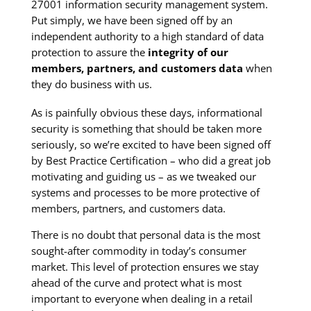
27001 information security management system.
Put simply, we have been signed off by an
independent authority to a high standard of data
protection to assure the
integrity of our
members, partners, and customers data
when
they do business with us.
As is painfully obvious these days, informational
security is something that should be taken more
seriously, so we’re excited to have been signed off
by Best Practice Certification – who did a great job
motivating and guiding us – as we tweaked our
systems and processes to be more protective of
members, partners, and customers data.
There is no doubt that personal data is the most
sought-after commodity in today’s consumer
market. This level of protection ensures we stay
ahead of the curve and protect what is most
important to everyone when dealing in a retail