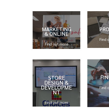
MARKETING
PR
& ONLINE
Find 
Find out more
STORE
FI
DESIGN &
DEVELOPME
Find 
NT
Find out more