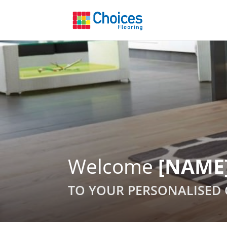
Welcome
[NAME
TO YOUR PERSONALISED 