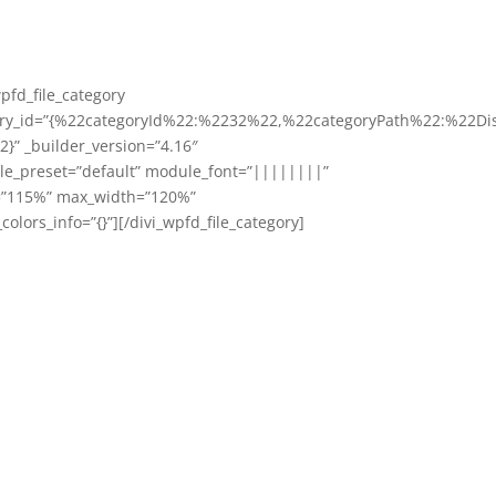
wpfd_file_category
ory_id=”{%22categoryId%22:%2232%22,%22categoryPath%22:%22Di
}” _builder_version=”4.16″
e_preset=”default” module_font=”||||||||”
=”115%” max_width=”120%”
colors_info=”{}”][/divi_wpfd_file_category]