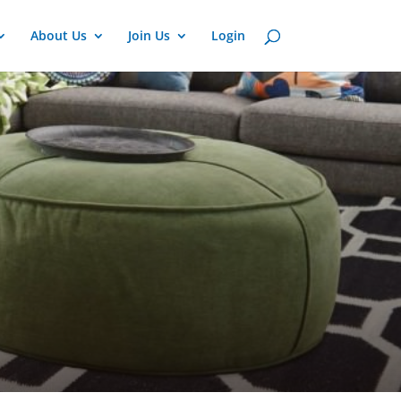
About Us
Join Us
Login