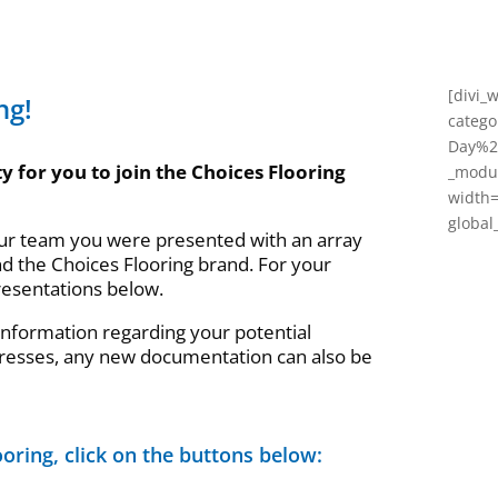
[divi_
ng!
categ
Day%22
y for you to join the Choices Flooring
_modul
width
global_
our team you were presented with an array
nd the Choices Flooring brand. For your
resentations below.
 information regarding your potential
resses, any new documentation can also be
oring, click on the buttons below: