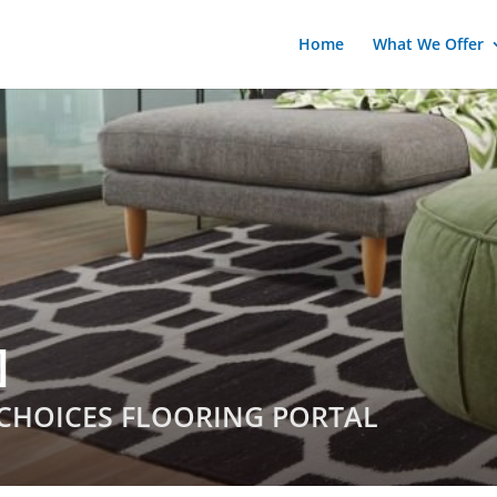
Home
What We Offer
]
CHOICES FLOORING PORTAL