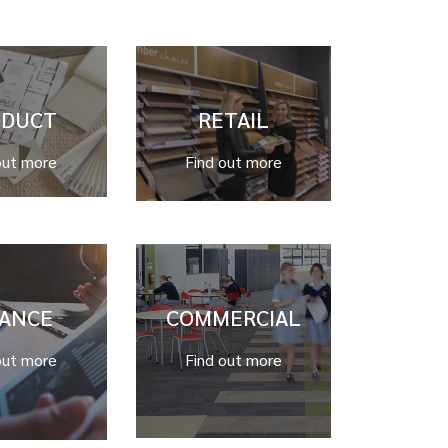
ODUCT
RETAIL
out more
Find out more
NANCE
COMMERCIAL
out more
Find out more