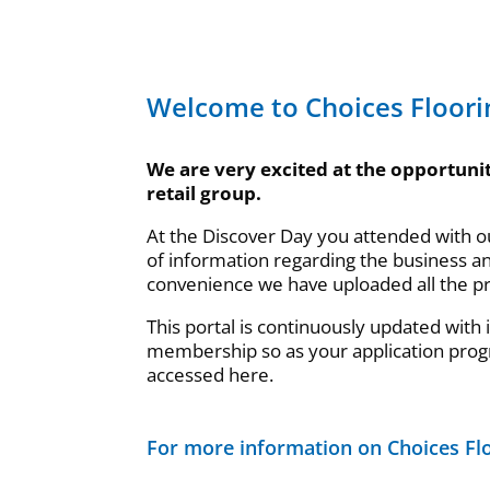
Welcome to Choices Floori
We are very excited at the opportunit
retail group.
At the Discover Day you attended with 
of information regarding the business a
convenience we have uploaded all the p
This portal is continuously updated with
membership so as your application prog
accessed here.
For more information on Choices Flo