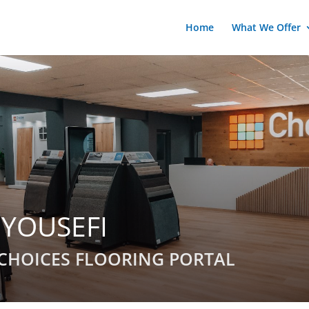
Home
What We Offer
 YOUSEFI
CHOICES FLOORING PORTAL