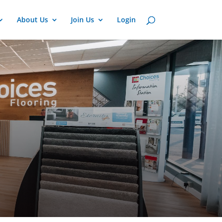
About Us
Join Us
Login