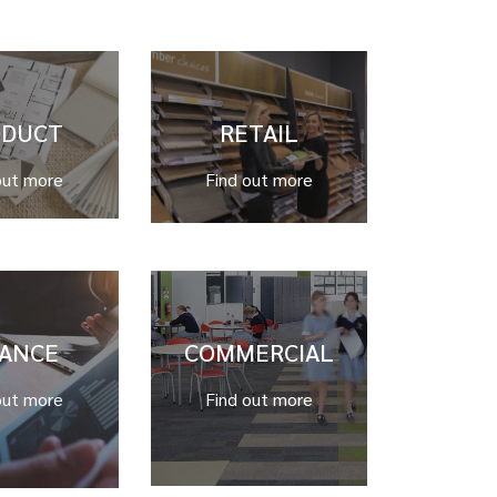
ODUCT
RETAIL
out more
Find out more
NANCE
COMMERCIAL
out more
Find out more