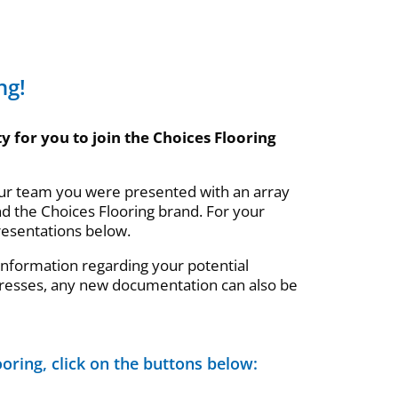
ng!
y for you to join the Choices Flooring
our team you were presented with an array
nd the Choices Flooring brand. For your
resentations below.
 information regarding your potential
resses, any new documentation can also be
oring, click on the buttons below: