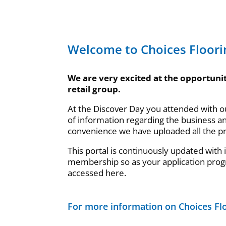
Welcome to Choices Floori
We are very excited at the opportunit
retail group.
At the Discover Day you attended with 
of information regarding the business a
convenience we have uploaded all the p
This portal is continuously updated with
membership so as your application prog
accessed here.
For more information on Choices Flo