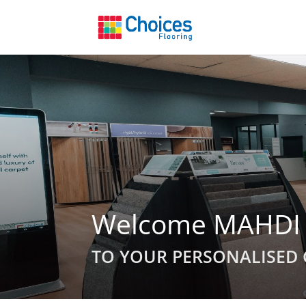
Welcome MAHDI
TO YOUR PERSONALISED 