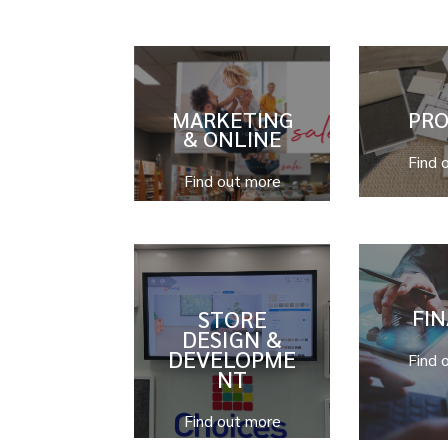
MARKETING
PR
& ONLINE
Find 
Find out more
STORE
FI
DESIGN &
DEVELOPME
Find 
NT
Find out more