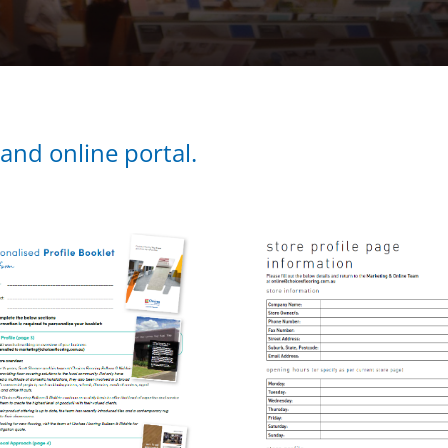
nd online portal.