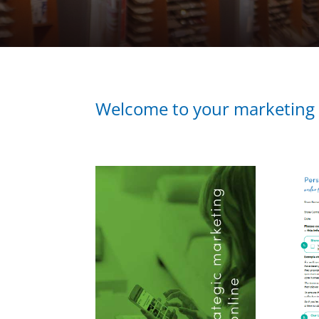
Welcome to your marketing a