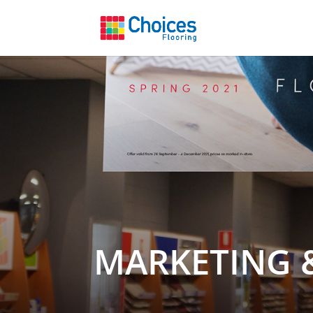
MARKETING 