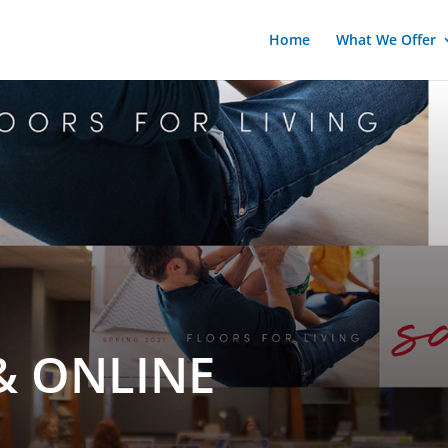
Home
What We Offer
& ONLINE