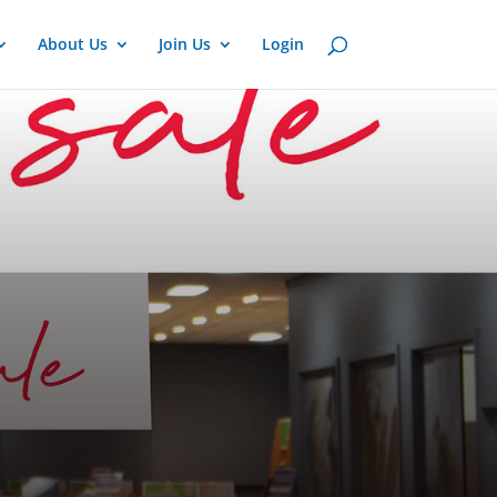
About Us
Join Us
Login