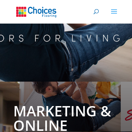
MARKETING &
ONLINE