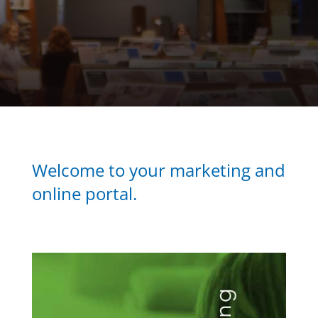
Welcome to your marketing and
online portal.