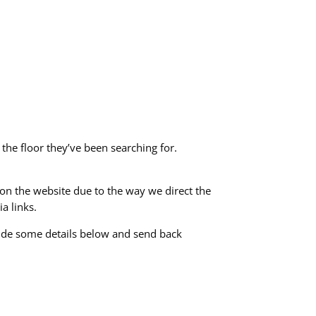
 the floor they’ve been searching for.
e on the website due to the way we direct the
a links.
vide some details below and send back