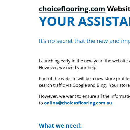
choiceflooring.com
Websi
YOUR ASSISTA
It’s no secret that the new and i
Launching early in the new year, the website 
However, we need your help.
Part of the website will be a new store profil
search traffic vis Google and Bing. Your store
However, we want to ensure all the informati
to
online@choicesflooring.com.au
What we need: