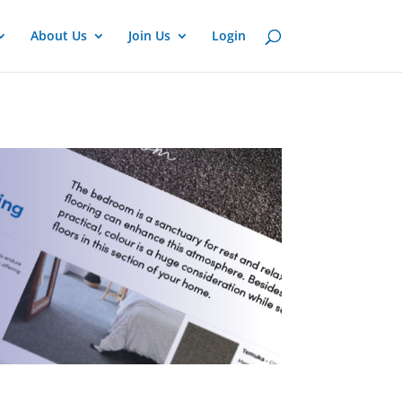
About Us
Join Us
Login