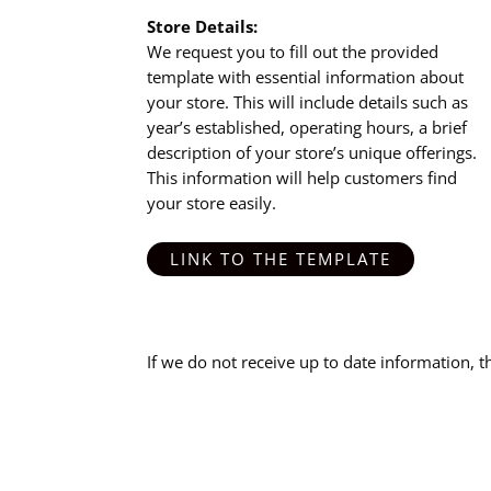
Store Details:
We request you to fill out the provided
template with essential information about
your store. This will include details such as
year’s established, operating hours, a brief
description of your store’s unique offerings.
This information will help customers find
your store easily.
LINK TO THE TEMPLATE
If we do not receive up to date information, 