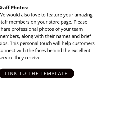
Staff Photos:
We would also love to feature your amazing
staff members on your store page. Please
share professional photos of your team
members, along with their names and brief
bios. This personal touch will help customers
connect with the faces behind the excellent
service they receive.
LINK TO THE TEMPLATE