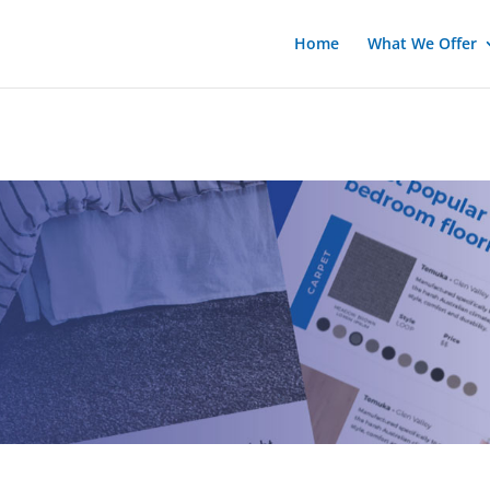
Home
What We Offer