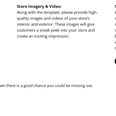
Store Imagery & Video:
Along with the template, please provide high-
quality images and videos of your store’s
interior and exterior. These images will give
customers a sneak peek into your store and
create an inviting impression.
then there is a good chance you could be missing out.