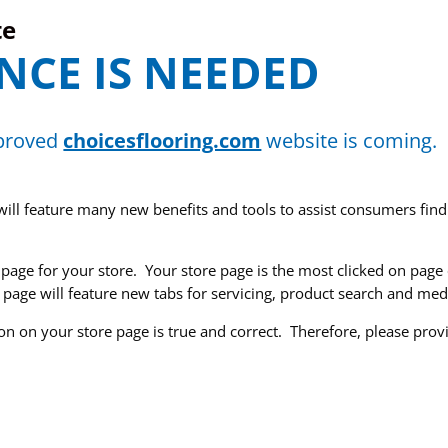
te
NCE IS NEEDED
mproved
choicesflooring.com
website is coming.
will feature many new benefits and tools to assist consumers find
e page for your store. Your store page is the most clicked on pag
 page will feature new tabs for servicing, product search and medi
on on your store page is true and correct. Therefore, please pro