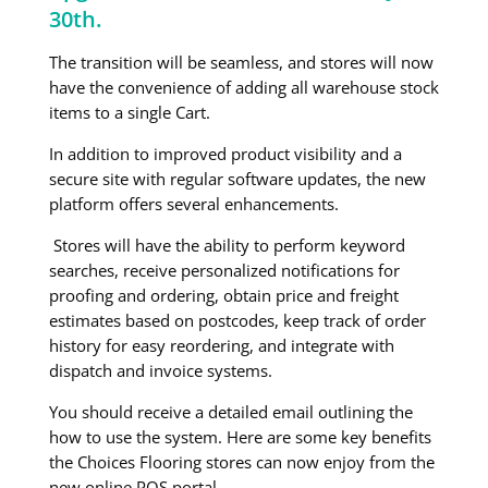
30th.
The transition will be seamless, and stores will now
have the convenience of adding all warehouse stock
items to a single Cart.
In addition to improved product visibility and a
secure site with regular software updates, the new
platform offers several enhancements.
Stores will have the ability to perform keyword
searches, receive personalized notifications for
proofing and ordering, obtain price and freight
estimates based on postcodes, keep track of order
history for easy reordering, and integrate with
dispatch and invoice systems.
You should receive a detailed email outlining the
how to use the system. Here are some key benefits
the Choices Flooring stores can now enjoy from the
new online POS portal.