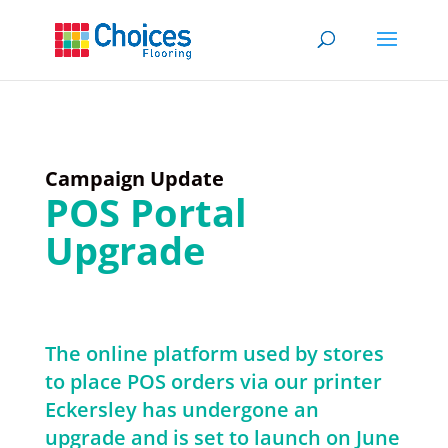
Campaign Update
POS Portal
Upgrade
The online platform used by stores
to place POS orders via our printer
Eckersley has undergone an
upgrade and is set to launch on June