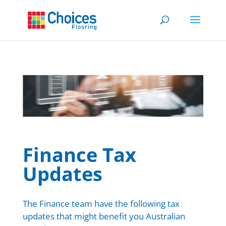
Finan
ce Tax
Updates
The Finance team have the following tax
updates that might benefit you Australian