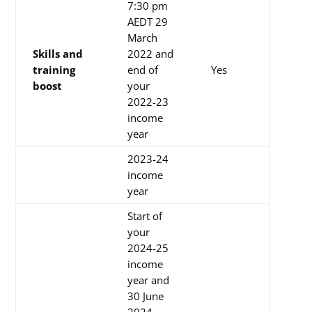
7:30 pm
AEDT 29
March
Skills and
2022 and
training
end of
Yes
boost
your
2022-23
income
year
2023-24
income
year
Start of
your
2024-25
income
year and
30 June
2024