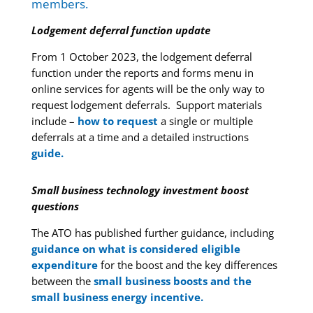
members.
Lodgement deferral function update
From 1 October 2023, the lodgement deferral
function under the reports and forms menu in
online services for agents will be the only way to
request lodgement deferrals. Support materials
include –
how to request
a single or multiple
deferrals at a time and a detailed instructions
guide.
Small business technology investment boost
questions
The ATO has published further guidance, including
guidance on what is considered eligible
expenditure
for the boost and the key differences
between the
small business boosts and the
small business energy incentive.