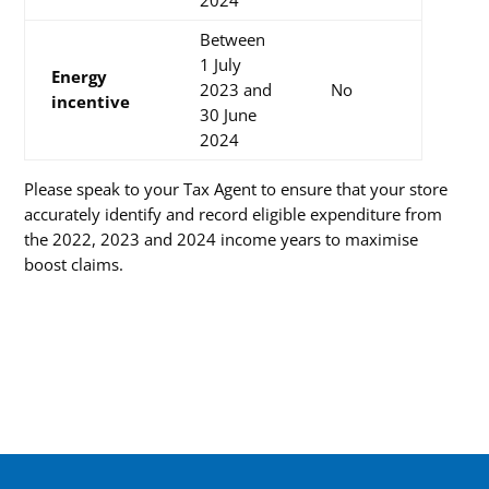
Between
1 July
Energy
2023 and
No
incentive
30 June
2024
Please speak to your Tax Agent to ensure that your store
accurately identify and record eligible expenditure from
the 2022, 2023 and 2024 income years to maximise
boost claims.