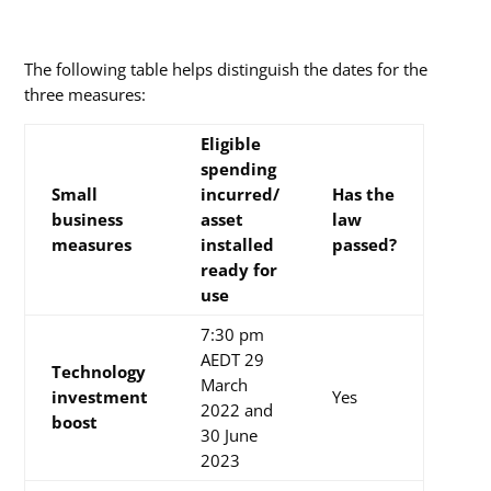
The following table helps distinguish the dates for the
three measures:
Eligible
spending
Small
incurred/
Has
the
business
asset
law
measures
installed
passed?
ready for
use
7:30 pm
AEDT 29
Technology
March
investment
Yes
2022 and
boost
30 June
2023